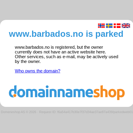
www.barbados.no is parked
www.barbados.no is registered, but the owner
currently does not have an active website here.
Other services, such as e-mail, may be actively used
by the owner.
Who owns the domain?
Domeneshop AS © 2026
·
Request ID: f6a54a417b30e7f37d34ae37ae87a439/parkedweb01